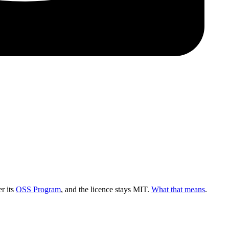
r its
OSS Program
, and the licence stays MIT.
What that means
.