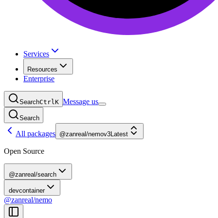
Services
Resources
Enterprise
Message us
Search
Ctrl
K
Search
All packages
@zanreal/nemo
v3
Latest
Open Source
@zanreal/search
devcontainer
@zanreal/nemo