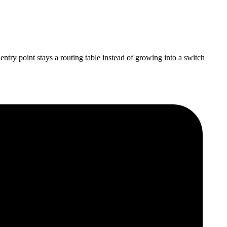
try point stays a routing table instead of growing into a switch