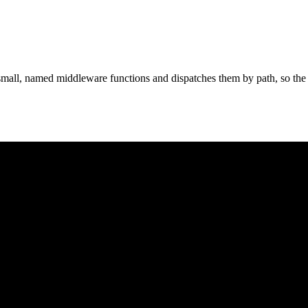
all, named middleware functions and dispatches them by path, so the en