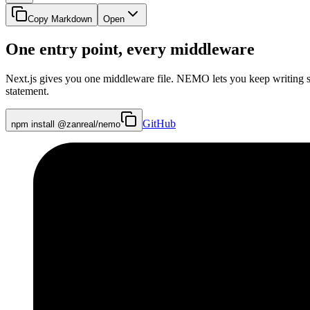
Copy Markdown
Open
One entry point, every middleware
Next.js gives you one middleware file. NEMO lets you keep writing sm
statement.
GitHub
npm install @zanreal/nemo