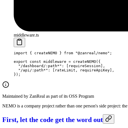
middleware.ts
import
 { createNEMO } 
from
 "@zanreal/nemo"
;
export
 const
 middleware
 =
 createNEMO
({
  "/dashboard/:path*"
: [requireSession],
  "/api/:path*"
: [rateLimit, requireApiKey],
});
Maintained by ZanReal as part of its OSS Program
NEMO is a company project rather than one person's side project: the
First, let the code get the word out