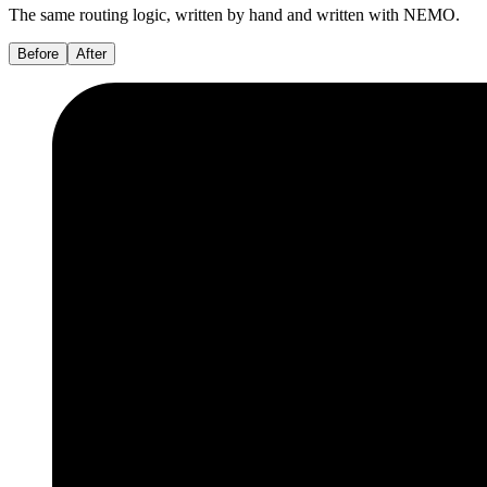
The same routing logic, written by hand and written with NEMO.
Before
After