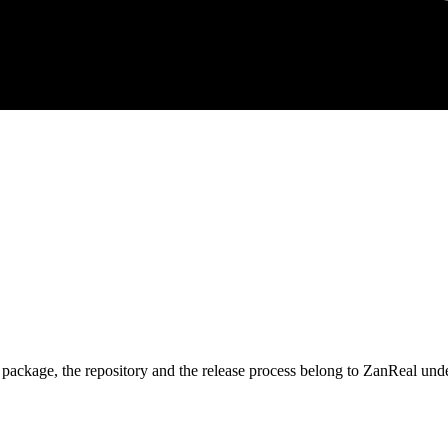
 package, the repository and the release process belong to ZanReal unde